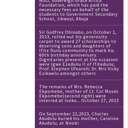
NGO, Sovereign Grace Africa
Foundation, which has paid the
necessary fees on behalf of the
students to Government Secondary
School, Jikwoyi, Abuja
Sir Godfrey Obinabo, on October 1,
2023, rolled out his generosity
carpet to award 27 scholarships to
deserving sons and daughters of
Ifite Dunu community to mark his
60th birthday anniversary.
Dignitaries present at the occasion
were Igwe Ezedunu II of Ifitedunu;
Prof. Stephen Ufearoh; Dr. Mrs Vicky
Ezikwelu amongst others
The remains of Mrs. Rebecca
Ekpomebe, mother of Lt. Col Moses
Ekpomebe(second right) were
interred at Isoko... October 27, 2023
On September 22,2023, Charles
Akudolu buried his mother, Caroline
Akudolu, at Nnobi