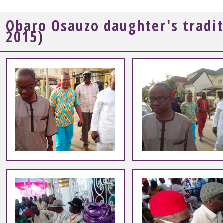
Obaro Osauzo daughter's tradi
2015)
+
+