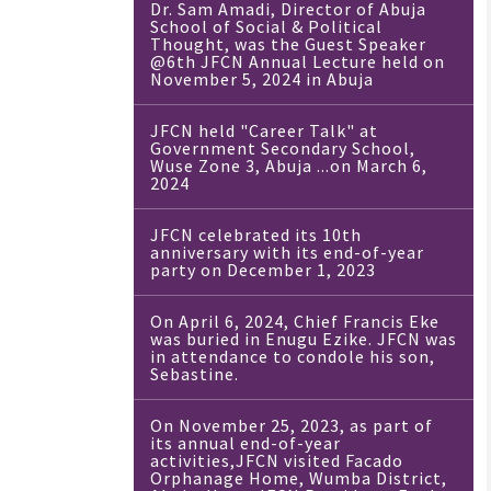
Dr. Sam Amadi, Director of Abuja
School of Social & Political
Thought, was the Guest Speaker
@6th JFCN Annual Lecture held on
November 5, 2024 in Abuja
JFCN held "Career Talk" at
Government Secondary School,
Wuse Zone 3, Abuja ...on March 6,
2024
JFCN celebrated its 10th
anniversary with its end-of-year
party on December 1, 2023
On April 6, 2024, Chief Francis Eke
was buried in Enugu Ezike. JFCN was
in attendance to condole his son,
Sebastine.
On November 25, 2023, as part of
its annual end-of-year
activities,JFCN visited Facado
Orphanage Home, Wumba District,