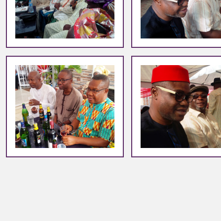
+
+
+
+