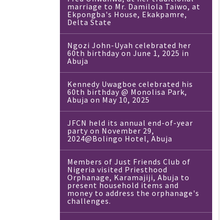
marriage to Mr. Damilola Taiwo, at
Ekpongba's House, Ekakpamre,
Delta State
Ngozi John-Uyah celebrated her
60th birthday on June 1, 2025 in
Abuja
Kennedy Uwagboe celebrated his
60th birthday @ Monolisa Park,
Abuja on May 10, 2025
JFCN held its annual end-of-year
party on November 29,
2024@Bolingo Hotel, Abuja
Members of Just Friends Club of
Nigeria visited Priesthood
Orphanage, Karamajiji, Abuja to
present household items and
money to address the orphanage's
challenges.