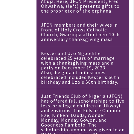
Abuja. Here, JFCN President, Fred
Ohwahwa, (left) presents gifts to
the proprietor of the orphana
JFCN members and their wives in
front of Holy Cross Catholic
Church, Gwarinpa after their 10th
anniversary thanksgiving mass
Kester and Uzo Mgbodille
celebrated 25 years of marriage
with a thanksgiving mass and a
party on December 19, 2023.
Also,the gala of milestones
celebrated included Kester's 60th
birthday and Uzo's 50th birthday.
Just Friends Club of Nigeria (JFCN)
has offered full scholarships to five
less-privileged children in Jikwoyi
and environs. The kids are Chimobi
Eze, Kinkeni Dauda, Wonder
Monday, Monday Gowon, and
Goodness Pambolo. The
scholarship amount was given to an