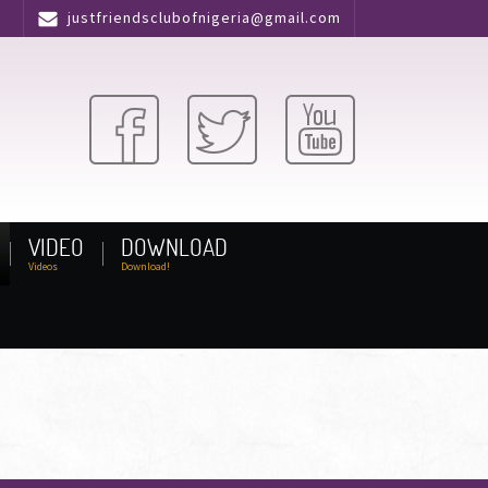
justfriendsclubofnigeria@gmail.com
VIDEO
DOWNLOAD
Videos
Download!