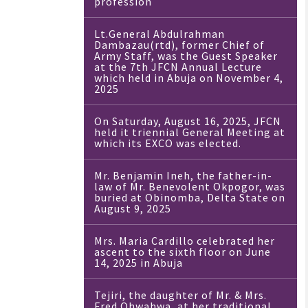
profession
Lt.General Abdulrahman
Dambazau(rtd), former Chief of
Army Staff, was the Guest Speaker
at the 7th JFCN Annual Lecture
which held in Abuja on November 4,
2025
On Saturday, August 16, 2025, JFCN
held it triennial General Meeting at
which its EXCO was elected.
Mr. Benjamin Ineh, the father-in-
law of Mr. Benevolent Okpogor, was
buried at Obinomba, Delta State on
August 9, 2025
Mrs. Maria Cardillo celebrated her
ascent to the sixth floor on June
14, 2025 in Abuja
Tejiri, the daughter of Mr. & Mrs.
Fred Ohwahwa, at her traditional