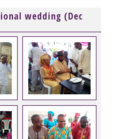
tional wedding (Dec
+