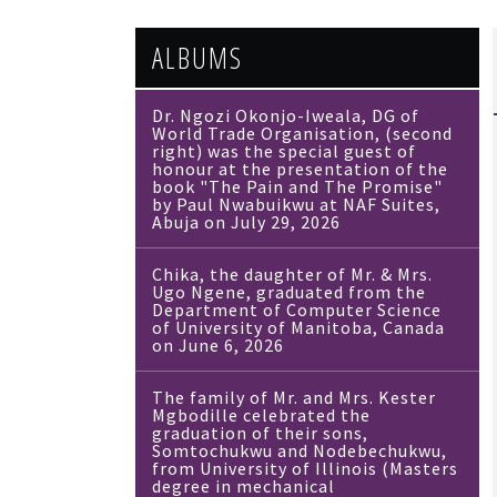
ALBUMS
Dr. Ngozi Okonjo-Iweala, DG of
World Trade Organisation, (second
right) was the special guest of
honour at the presentation of the
book "The Pain and The Promise"
by Paul Nwabuikwu at NAF Suites,
Abuja on July 29, 2026
Chika, the daughter of Mr. & Mrs.
Ugo Ngene, graduated from the
Department of Computer Science
of University of Manitoba, Canada
on June 6, 2026
The family of Mr. and Mrs. Kester
Mgbodille celebrated the
graduation of their sons,
Somtochukwu and Nodebechukwu,
from University of Illinois (Masters
degree in mechanical