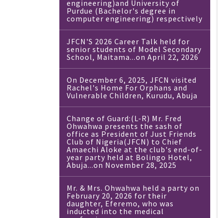
engineering)and University of
Purdue (Bachelor's degree in
computer engineering) respectively
JFCN'S 2026 Career Talk held for
senior students of Model Secondary
School, Maitama...on April 22, 2026
On December 6, 2025, JFCN visited
Rachel's Home For Orphans and
Vulnerable Children, Kurudu, Abuja
Change of Guard:(L-R) Mr. Fred
Ohwahwa presents the sash of
office as President of Just Friends
Club of Nigeria(JFCN) to Chief
Amaechi Aloke at the club's end-of-
year party held at Bolingo Hotel,
Abuja...on November 28, 2025
Mr. & Mrs. Ohwahwa held a party on
February 20, 2026 for their
daughter, Eferemo, who was
inducted into the medical