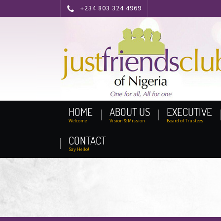
+234 803 324 4969
HOME
ABOUT US
EXECUTIVE
Welcome
Vision & Mission
Board of Trustees
CONTACT
Say Hello!