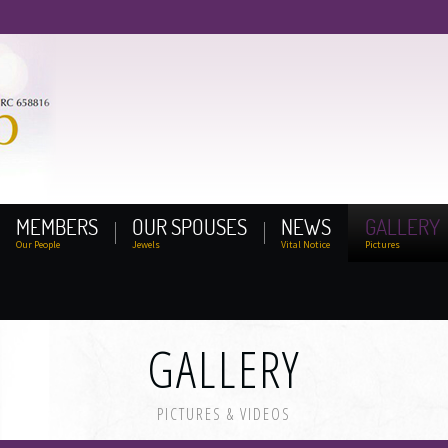
MEMBERS
OUR SPOUSES
NEWS
GALLERY
Our People
Jewels
Vital Notice
Pictures
GALLERY
PICTURES & VIDEOS