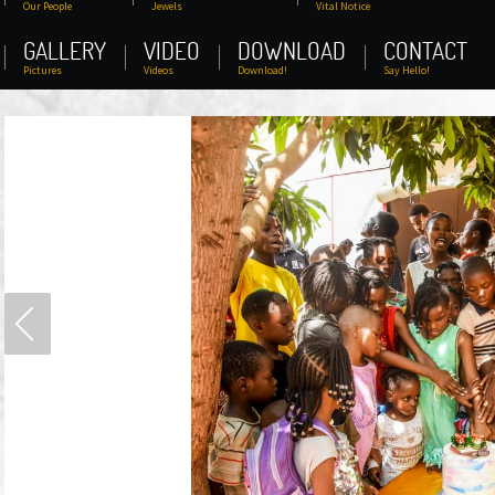
Our People
Jewels
Vital Notice
GALLERY
VIDEO
DOWNLOAD
CONTACT
Pictures
Videos
Download!
Say Hello!