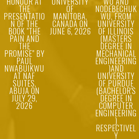
HONOUR AT
UNIVERSITY
WU AND
THE
OF
NODEBECHUK
PRESENTATIO
MANITOBA,
WU, FROM
N OF THE
CANADA ON
UNIVERSITY
BOOK "THE
JUNE 6, 2026
OF ILLINOIS
PAIN AND
(MASTERS
THE
DEGREE IN
PROMISE" BY
MECHANICAL
PAUL
ENGINEERING
NWABUIKWU
)AND
AT NAF
UNIVERSITY
SUITES,
OF PURDUE
ABUJA ON
(BACHELOR'S
JULY 29,
DEGREE IN
2026
COMPUTER
ENGINEERING
)
RESPECTIVEL
Y