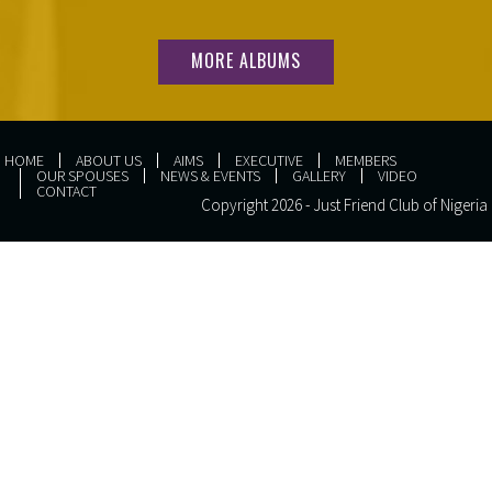
MORE ALBUMS
HOME
ABOUT US
AIMS
EXECUTIVE
MEMBERS
OUR SPOUSES
NEWS & EVENTS
GALLERY
VIDEO
CONTACT
Copyright 2026 - Just Friend Club of Nigeria