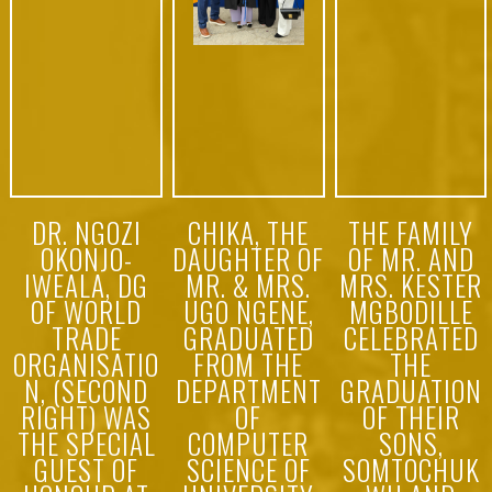
7th Annual
Abuja… rec
Public
ently Read
Lecture of
more
the “Just
Friends Club
of Nigeria”
+
+
+
DR. NGOZI
CHIKA, THE
THE FAMILY
OKONJO-
DAUGHTER OF
OF MR. AND
IWEALA, DG
MR. & MRS.
MRS. KESTER
OF WORLD
UGO NGENE,
MGBODILLE
TRADE
GRADUATED
CELEBRATED
ORGANISATIO
FROM THE
THE
N, (SECOND
DEPARTMENT
GRADUATION
RIGHT) WAS
OF
OF THEIR
THE SPECIAL
COMPUTER
SONS,
GUEST OF
SCIENCE OF
SOMTOCHUK