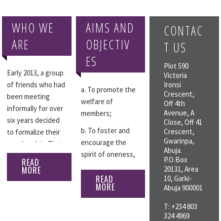
WHO WE
AIMS AND
CONTAC
ARE
OBJECTIV
T US
ES
Plot 590
Early 2013, a group
Victoria
of friends who had
Ironsi
a. To promote the
Crescent,
been meeting
welfare of
Off 4th
informally for over
Avenue, A
members;
six years decided
Close, Off 41
b. To foster and
Crescent,
to formalize their
Gwarinpa,
encourage the
membership. That
Abuja.
spirit of oneness,
gave rise to a five-
P.O.Box
READ
companionship and
member
MORE
20131, Area
comradeship
READ
10, Garki-
committee to draft
MORE
Abuja 900001
amongst members
a constitution in
and between the
March 2013. With
T: +234 803
club and other
the constitution in
324 4969