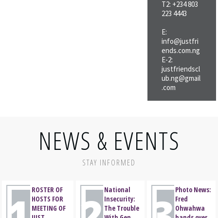
friendly
T2: +234 803
place and a name
223 4443
associations;
to boot, the club,
c. To act as a forum
Just Friends Club
E:
for discussing
of Nigeria (JFCN),
info@justfri
ends.com.ng
matters affecting
was born.
E-2:
the progress and
justfriendscl
well-being of
ub.ng@gmail
members and their
.com
immediate
families;
NEWS & EVENTS
STAY INFORMED
ROSTER OF
National
Photo News:
1
2
3
HOSTS FOR
Insecurity:
Fred
MEETING OF
The Trouble
Ohwahwa
JUST
With Gen.
hands over