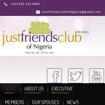
+234 803 324 4969
justfriendsclubofnigeria@gmail.com
HOME
ABOUT US
EXECUTIVE
Welcome
Vision & Mission
Board of Trustees
MEMBERS
OUR SPOUSES
NEWS